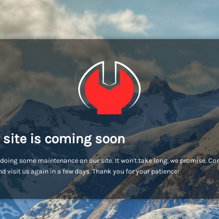
 site is coming soon
doing some maintenance on our site. It won't take long, we promise. C
d visit us again in a few days. Thank you for your patience!