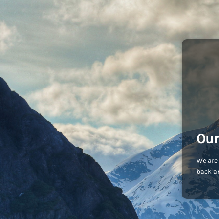
Our
We are 
back an